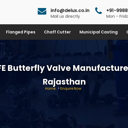
info@delux.co.in
+91-9988
Mail us directly
Mon - Frida
Flanged Pipes
Chaff Cutter
Municipal Casting
E Butterfly Valve Manufacture
Rajasthan
Home
>
Enquire Now