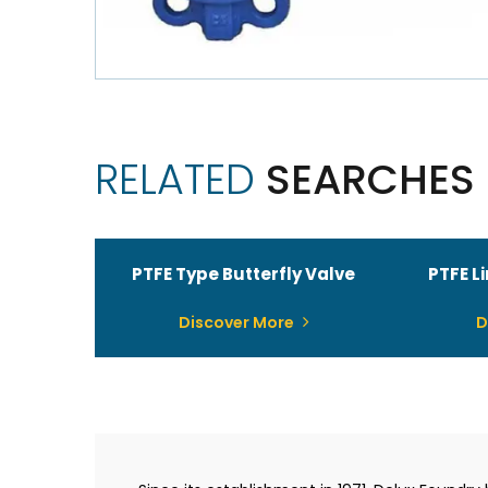
RELATED
SEARCHES
PTFE Type Butterfly Valve
PTFE L
Discover More
D