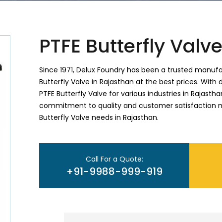
PTFE Butterfly Valv
Since 1971, Delux Foundry has been a trusted manufac
Butterfly Valve in Rajasthan at the best prices. With 
PTFE Butterfly Valve for various industries in Rajasth
commitment to quality and customer satisfaction ma
Butterfly Valve needs in Rajasthan.
Call For a Quote:
+91-9988-999-919