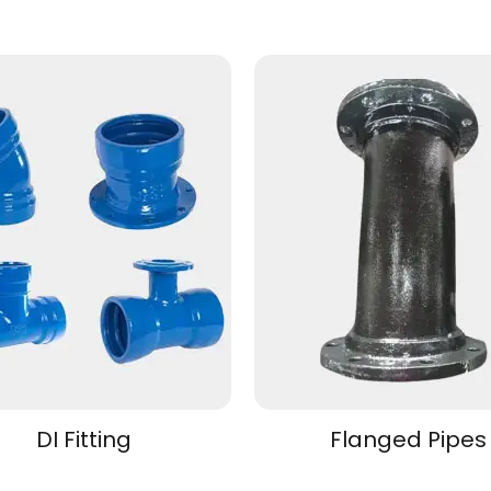
DI Fitting
Flanged Pipes