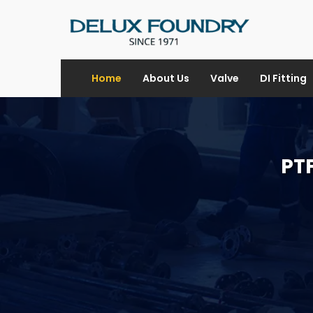
Home
About Us
Valve
DI Fitting
PTF