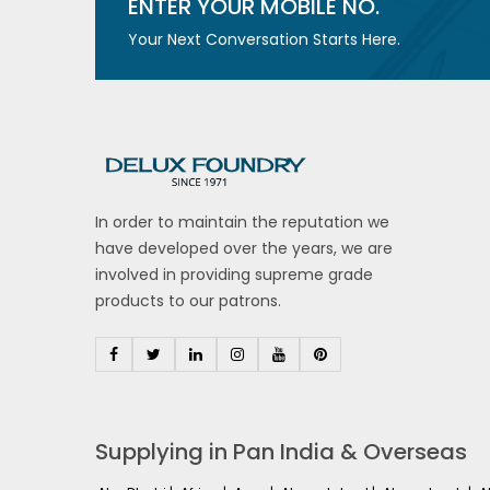
ENTER YOUR MOBILE NO.
Your Next Conversation Starts Here.
In order to maintain the reputation we
have developed over the years, we are
involved in providing supreme grade
products to our patrons.
Supplying in Pan India & Overseas