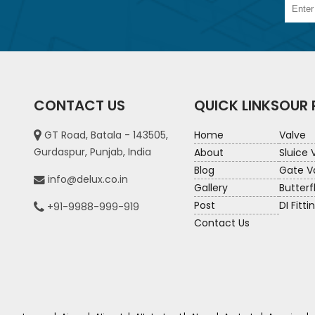
CONTACT US
QUICK LINKS
OUR
GT Road, Batala - 143505,
Home
Valve
Gurdaspur, Punjab, India
About
Sluice 
Blog
Gate V
info@delux.co.in
Gallery
Butterf
Post
DI Fitti
+91-9988-999-919
Contact Us