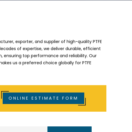
e
turer, exporter, and supplier of high-quality PTFE
decades of expertise, we deliver durable, efficient
an, ensuring top performance and reliability. Our
kes us a preferred choice globally for PTFE
ONLINE ESTIMATE FORM