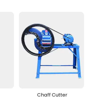
Chaff Cutter