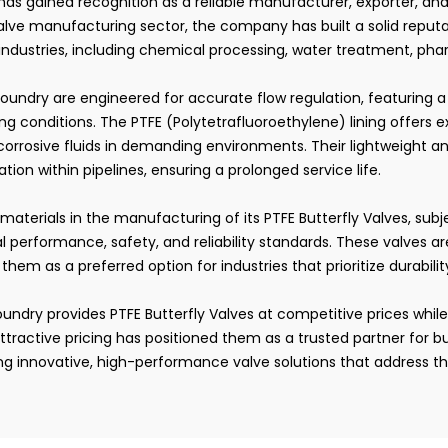
 has gained recognition as a reliable manufacturer, exporter, and
alve manufacturing sector, the company has built a solid reputa
 industries, including chemical processing, water treatment, p
oundry are engineered for accurate flow regulation, featuring 
g conditions. The PTFE (Polytetrafluoroethylene) lining offers 
corrosive fluids in demanding environments. Their lightweight a
tion within pipelines, ensuring a prolonged service life.
y materials in the manufacturing of its PTFE Butterfly Valves, sub
al performance, safety, and reliability standards. These valves
 them as a preferred option for industries that prioritize durabili
undry provides PTFE Butterfly Valves at competitive prices while
ttractive pricing has positioned them as a trusted partner for 
g innovative, high-performance valve solutions that address th