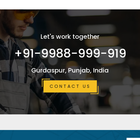
Let's work together
+91-9988-999-919
Gurdaspur, Punjab, India
CONTACT US