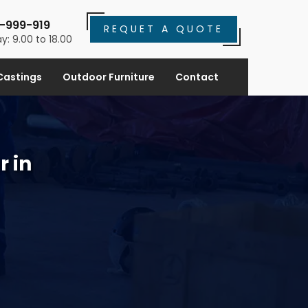
-999-919
REQUET A QUOTE
y: 9.00 to 18.00
Castings
Outdoor Furniture
Contact
r in