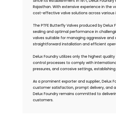
Since its establishment in 1971, Delux Foundry
Rajasthan. With extensive experience in the v
cost-effective valve solutions across various
The PTFE Butterfly Valves produced by Delux F
sealing and optimal performance in challengin
valves suitable for managing aggressive and 
straightforward installation and efficient opera
Delux Foundry utilizes only the highest qualit
control processes to comply with internation
pressures, and corrosive settings, establishing
As a prominent exporter and supplier, Delux Fo
customer satisfaction, prompt delivery, and a
Delux Foundry remains committed to deliverin
customers.