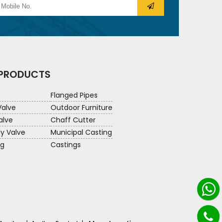
 PRODUCTS
Flanged Pipes
Valve
Outdoor Furniture
alve
Chaff Cutter
ly Valve
Municipal Casting
ng
Castings