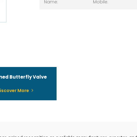
ined Butterfly Valve
iscover More