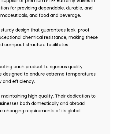
 supplier of premium PTFE Butterfly Valves in
tion for providing dependable, durable, and
harmaceuticals, and food and beverage.
a sturdy design that guarantees leak-proof
exceptional chemical resistance, making these
nd compact structure facilitates
jecting each product to rigorous quality
 are designed to endure extreme temperatures,
ty and efficiency.
 maintaining high quality. Their dedication to
businesses both domestically and abroad.
e changing requirements of its global