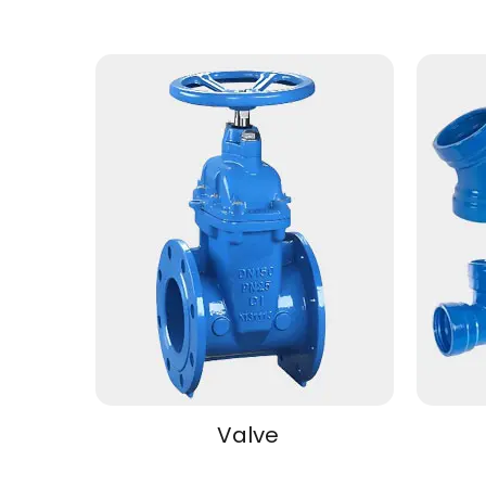
Valve