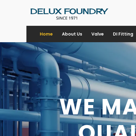
Home
About Us
Valve
DI Fitting
WE M
DI