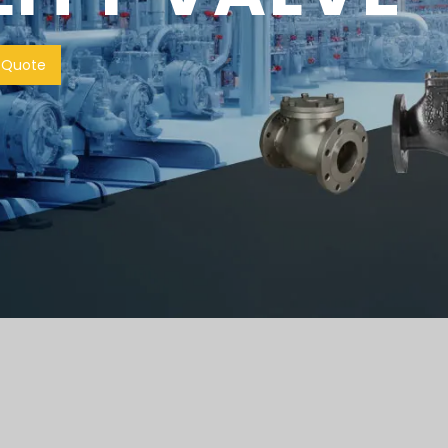
 Quote