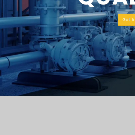
Get A