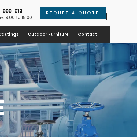
-999-919
REQUET A QUOTE
y: 9.00 to 18.00
Castings
Outdoor Furniture
Contact
E