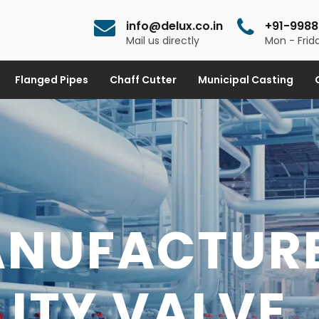
info@delux.co.in
+91-9988
Mail us directly
Mon - Frida
Flanged Pipes
Chaff Cutter
Municipal Casting
ANUFACTUR
 FITTINGS