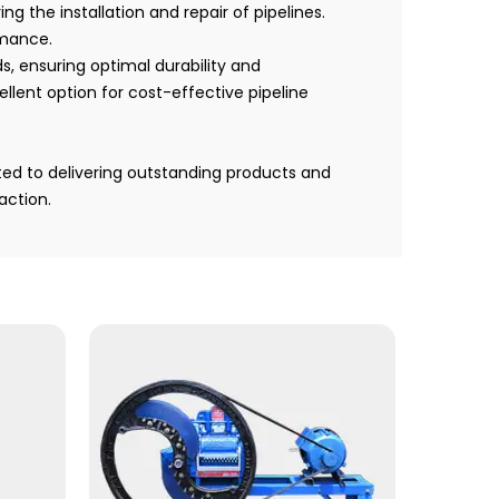
g the installation and repair of pipelines.
rmance.
, ensuring optimal durability and
llent option for cost-effective pipeline
ted to delivering outstanding products and
action.