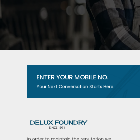
ENTER YOUR MOBILE NO.
Your Next Conversation Starts Here.
In order to maintain the reputation we