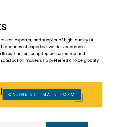
ts
turer, exporter, and supplier of high-quality DI
th decades of expertise, we deliver durable,
s in Rajasthan, ensuring top performance and
 satisfaction makes us a preferred choice globally
ONLINE ESTIMATE FORM