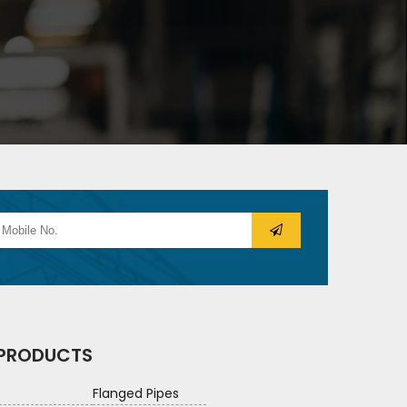
 PRODUCTS
Flanged Pipes