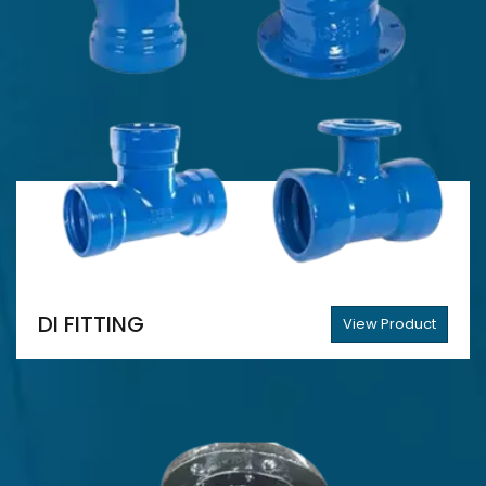
DI FITTING
View Product