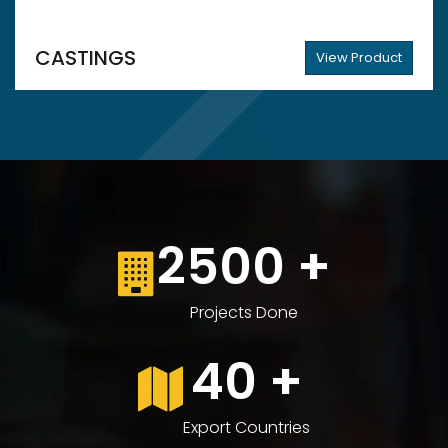
CASTINGS
View Product
2500
+
Projects Done
40
+
Export Countries