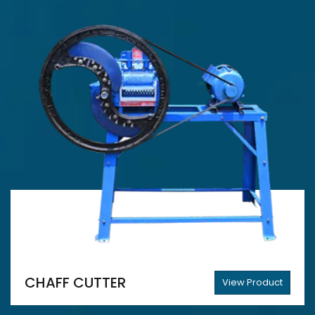
CHAFF CUTTER
View Product