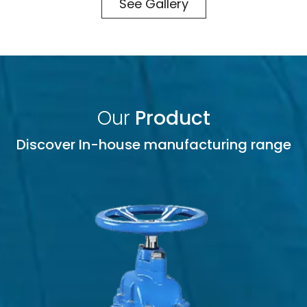
See Gallery
Our
Product
Discover In-house manufacturing range