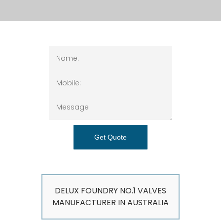
Get Quote
DELUX FOUNDRY NO.1 VALVES
MANUFACTURER IN AUSTRALIA