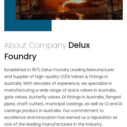
About Company
Delux
Foundry
Established in 1971, Delux Foundry Leading Manufacturer
and Supplier of high-quality CI/DI Valves & Fittings in
Australia. With decades of experience, we specialize in
manufacturing a wide range of sluice valves in Australia,
gate valves, butterfly valves, DI fittings in Australia, flanged
pipes, chaff cutters, municipal castings, as well as CI and DI
castings product in Australia. Our commitment to
excellence and innovation has earned us a reputation as
one of the leading manufacturers in the industry.