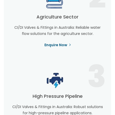
Agriculture Sector
CI/DI Valves & Fittings in Australia: Reliable water
flow solutions for the agriculture sector.
Enquire Now
3
High Pressure Pipeline
CI/DI Valves & Fittings in Australia: Robust solutions
for high-pressure pipeline applications.