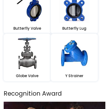
Butterfly Valve
Butterfly Lug
Globe Valve
Y Strainer
Recognition Award