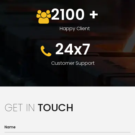
2100
+
Happy Client
24x7
Customer Support
GET IN
TOUCH
Name