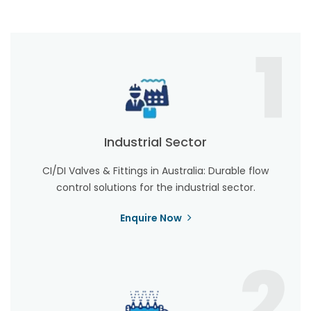
1
Industrial Sector
CI/DI Valves & Fittings in Australia: Durable flow
control solutions for the industrial sector.
Enquire Now
2