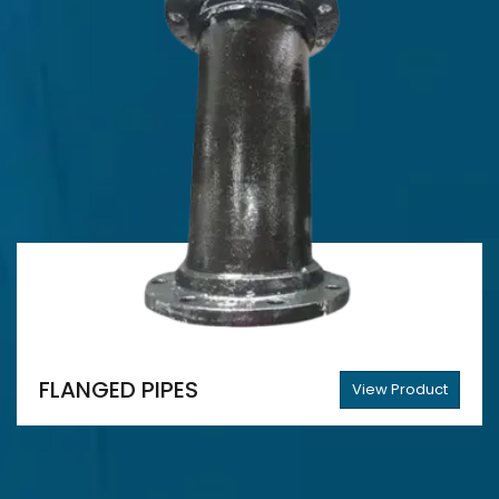
FLANGED PIPES
View Product