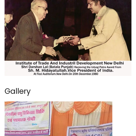
Gallery