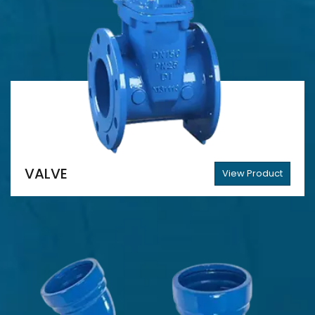
VALVE
View Product