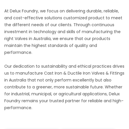
At Delux Foundry, we focus on delivering durable, reliable,
and cost-effective solutions customized product to meet
the different needs of our clients. Through continuous
investment in technology and skills of manufacturing the
right Valves in Australia, we ensure that our products
maintain the highest standards of quality and
performance.
Our dedication to sustainability and ethical practices drives
us to manufacture Cast Iron & Ductile Iron Valves & Fittings
in Australia that not only perform excellently but also
contribute to a greener, more sustainable future. Whether
for industrial, municipal, or agricultural applications, Delux
Foundry remains your trusted partner for reliable and high-
performance.