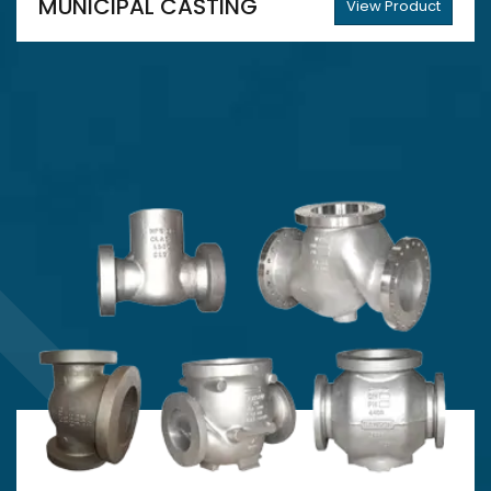
MUNICIPAL CASTING
View Product