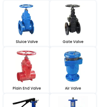
Sluice Valve
Gate Valve
Plain End Valve
Air Valve