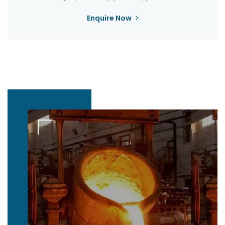
Enquire Now