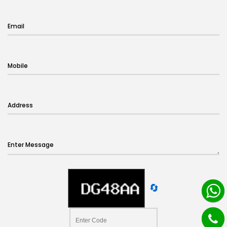
Email
Mobile
Address
Enter Message
🔄