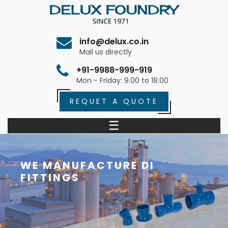
info@delux.co.in
Mail us directly
+91-9988-999-919
Mon - Friday: 9.00 to 18.00
REQUET A QUOTE
☰
WE MANUFACTURE DI
FITTINGS