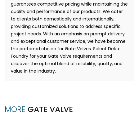
guarantees competitive pricing while maintaining the
quality and performance of our products. We cater
to clients both domestically and internationally,
providing customized solutions to address specific
project needs. With an emphasis on prompt delivery
and exceptional customer service, we have become
the preferred choice for Gate Valves. Select Delux
Foundry for your Gate Valve requirements and
discover the optimal blend of reliability, quality, and
value in the industry.
MORE
GATE VALVE