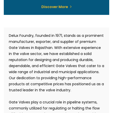
Discover More
Delux Foundry, founded in 1971, stands as a prominent
manufacturer, exporter, and supplier of premium
Gate Valves in Rajasthan. With extensive experience
in the valve sector, we have established a solid
reputation for designing and producing durable,
dependable, and efficient Gate Valves that cater to a
wide range of industrial and municipal applications.
Our dedication to providing high-performance
products at competitive prices has positioned us as a
trusted leader in the valve industry.
Gate Valves play a crucial role in pipeline systems,
commonly utilized for regulating or halting the flow