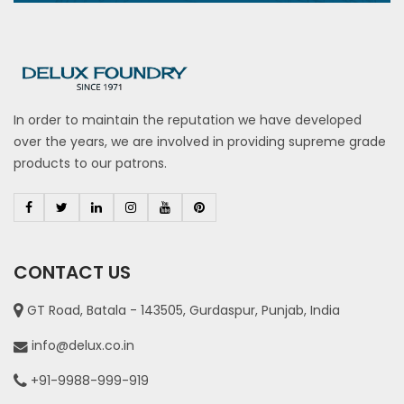
In order to maintain the reputation we have developed
over the years, we are involved in providing supreme grade
products to our patrons.
CONTACT US
GT Road, Batala - 143505, Gurdaspur, Punjab, India
info@delux.co.in
+91-9988-999-919