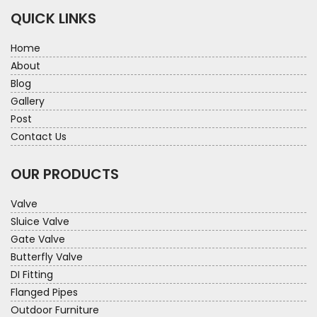
QUICK LINKS
Home
About
Blog
Gallery
Post
Contact Us
OUR PRODUCTS
Valve
Sluice Valve
Gate Valve
Butterfly Valve
DI Fitting
Flanged Pipes
Outdoor Furniture