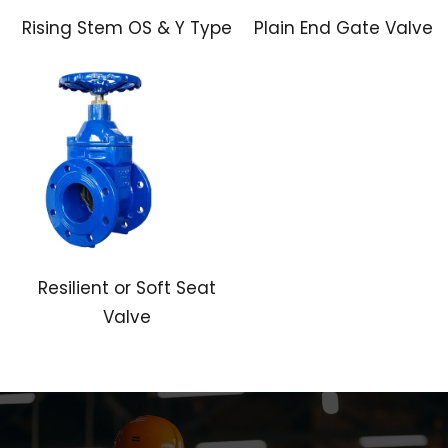
Rising Stem OS & Y Type
Plain End Gate Valve
Resilient or Soft Seat
Valve