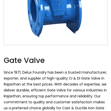
Gate Valve
Since 1971, Delux Foundry has been a trusted manufacturer,
exporter, and supplier of high-quality CI & DI Gate Valve in
Rajasthan at the best prices. With decades of expertise, we
deliver durable, efficient Gate Valve for various industries in
Rajasthan, ensuring top performance and reliability. Our
commitment to quality and customer satisfaction makes
us a preferred choice globally for Cast & Ductile Iron Gate