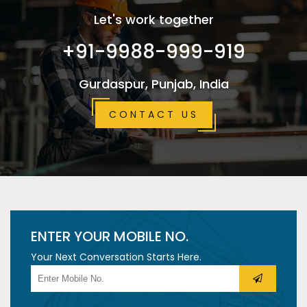
Let's work together
+91-9988-999-919
Gurdaspur, Punjab, India
CONTACT US
ENTER YOUR MOBILE NO.
Your Next Conversation Starts Here.