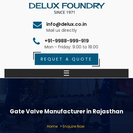
info@delux.co.in
Mail us directly
+91-9988-999-919
Mon - Friday: 9.00 to 18.00
REQUET A QUOTE
☰
Gate Valve Manufacturer in Rajasthan
Home
>
Enquire Now