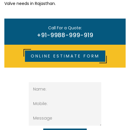
Valve needs in Rajasthan.
Call For a Quote:
+91-9988-999-919
ONLINE ESTIMATE FORM