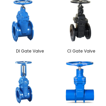
DI Gate Valve
CI Gate Valve