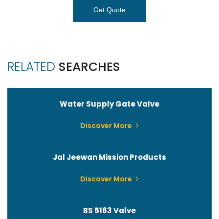
Get Quote
RELATED
SEARCHES
Water Supply Gate Valve
Discover More
Jal Jeewan Mission Products
Discover More
BS 5163 Valve