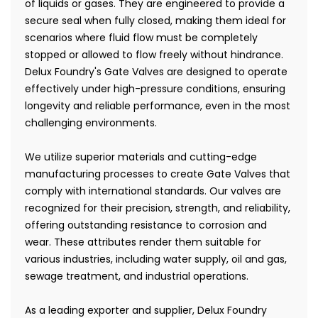
of liquids or gases. They are engineered to provide a
secure seal when fully closed, making them ideal for
scenarios where fluid flow must be completely
stopped or allowed to flow freely without hindrance.
Delux Foundry's Gate Valves are designed to operate
effectively under high-pressure conditions, ensuring
longevity and reliable performance, even in the most
challenging environments.
We utilize superior materials and cutting-edge
manufacturing processes to create Gate Valves that
comply with international standards. Our valves are
recognized for their precision, strength, and reliability,
offering outstanding resistance to corrosion and
wear. These attributes render them suitable for
various industries, including water supply, oil and gas,
sewage treatment, and industrial operations.
As a leading exporter and supplier, Delux Foundry