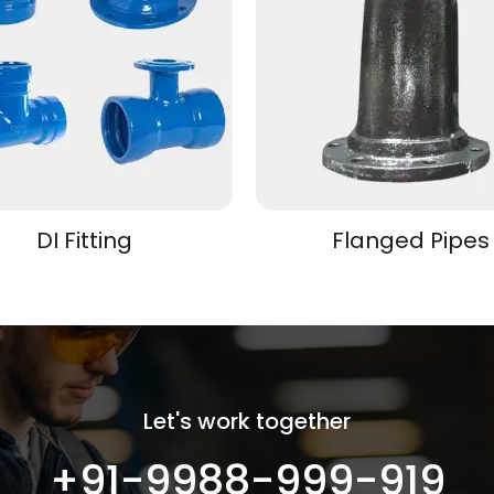
DI Fitting
Flanged Pipes
Let's work together
+91-9988-999-919