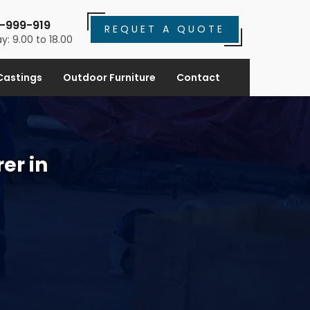
-999-919
REQUET A QUOTE
y: 9.00 to 18.00
Castings
Outdoor Furniture
Contact
er in