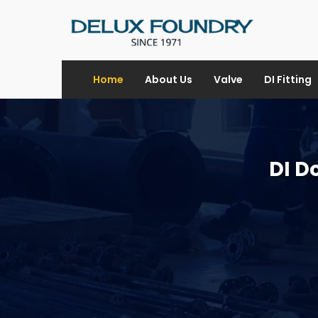
Home
About Us
Valve
DI Fitting
DI D