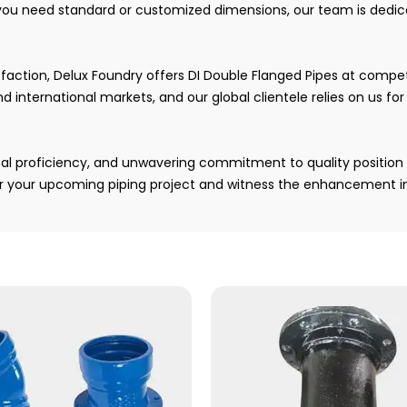
you need standard or customized dimensions, our team is dedica
tion, Delux Foundry offers DI Double Flanged Pipes at competit
d international markets, and our global clientele relies on us fo
cal proficiency, and unwavering commitment to quality position 
or your upcoming piping project and witness the enhancement in 