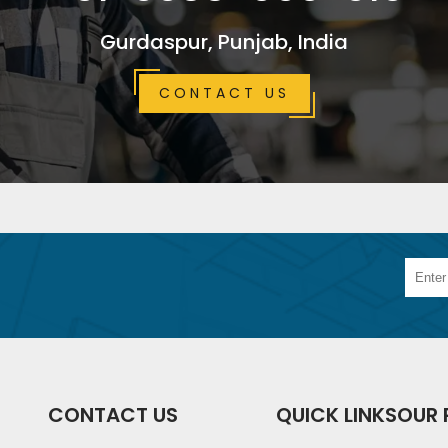
Gurdaspur, Punjab, India
CONTACT US
CONTACT US
QUICK LINKS
OUR