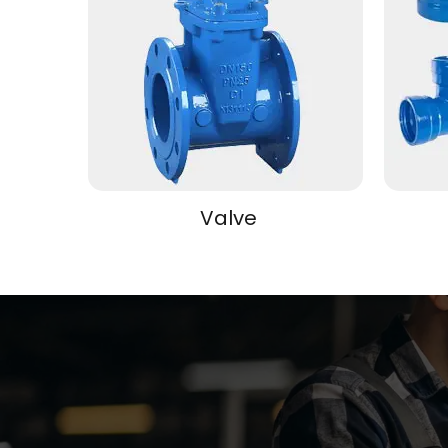
Valve