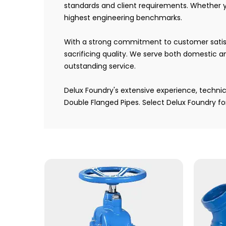
standards and client requirements. Whether 
highest engineering benchmarks.
With a strong commitment to customer satisfac
sacrificing quality. We serve both domestic an
outstanding service.
Delux Foundry's extensive experience, techni
Double Flanged Pipes. Select Delux Foundry f