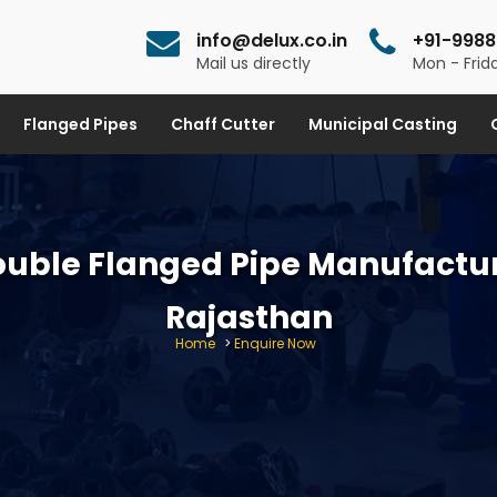
info@delux.co.in
+91-9988
Mail us directly
Mon - Frida
Flanged Pipes
Chaff Cutter
Municipal Casting
ouble Flanged Pipe Manufactur
Rajasthan
Home
>
Enquire Now