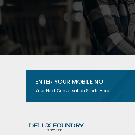
ENTER YOUR MOBILE NO.
Your Next Conversation Starts Here.