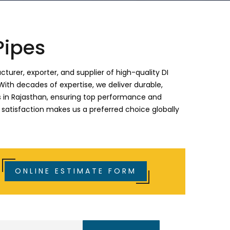
Pipes
turer, exporter, and supplier of high-quality DI
With decades of expertise, we deliver durable,
ies in Rajasthan, ensuring top performance and
 satisfaction makes us a preferred choice globally
ONLINE ESTIMATE FORM