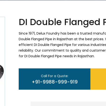
DI Double Flanged 
Since 1971, Delux Foundry has been a trusted manufac
Double Flanged Pipe in Rajasthan at the best prices. 
efficient DI Double Flanged Pipe for various industr
reliability. Our commitment to quality and customer
for DI Double Flanged Pipe needs in Rajasthan.
Call For a Quote:
+91-9988-999-919