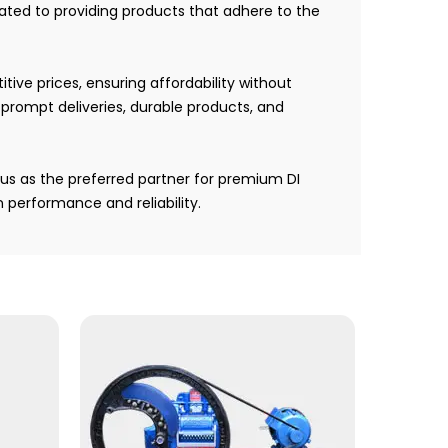
ted to providing products that adhere to the
ive prices, ensuring affordability without
r prompt deliveries, durable products, and
us as the preferred partner for premium DI
performance and reliability.