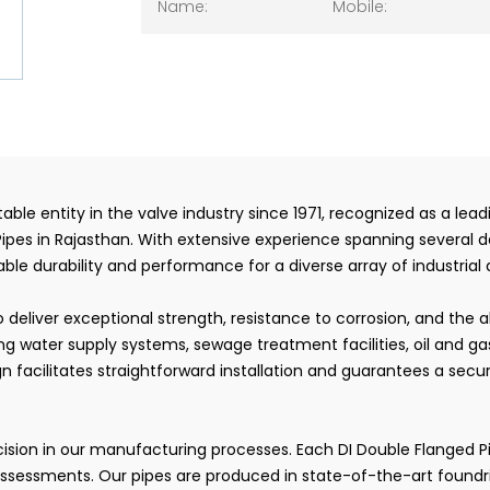
table entity in the valve industry since 1971, recognized as a lea
 Pipes in Rajasthan. With extensive experience spanning several
le durability and performance for a diverse array of industrial 
deliver exceptional strength, resistance to corrosion, and the a
ng water supply systems, sewage treatment facilities, oil and gas 
n facilitates straightforward installation and guarantees a sec
recision in our manufacturing processes. Each DI Double Flanged
 assessments. Our pipes are produced in state-of-the-art foundr