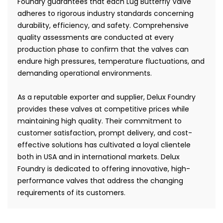
Foundry guarantees that each Lug Butterfly Valve
adheres to rigorous industry standards concerning
durability, efficiency, and safety. Comprehensive
quality assessments are conducted at every
production phase to confirm that the valves can
endure high pressures, temperature fluctuations, and
demanding operational environments.
As a reputable exporter and supplier, Delux Foundry
provides these valves at competitive prices while
maintaining high quality. Their commitment to
customer satisfaction, prompt delivery, and cost-
effective solutions has cultivated a loyal clientele
both in USA and in international markets. Delux
Foundry is dedicated to offering innovative, high-
performance valves that address the changing
requirements of its customers.