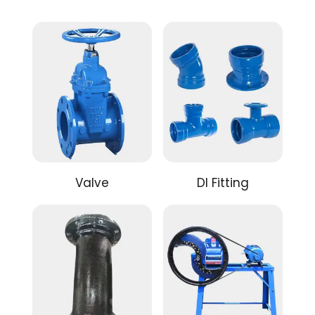
Valve
DI Fitting