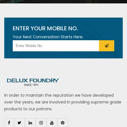
ENTER YOUR MOBILE NO.
Your Next Conversation Starts Here.
In order to maintain the reputation we have developed
over the years, we are involved in providing supreme grade
products to our patrons.