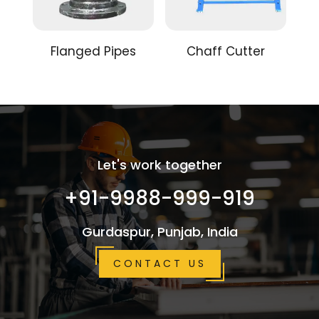
Flanged Pipes
Chaff Cutter
Let's work together
+91-9988-999-919
Gurdaspur, Punjab, India
CONTACT US