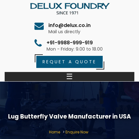
info@delux.co.in
Mail us directly
+91-9988-999-919
Mon - Friday: 9.00 to 18.00
REQUET A QUOTE
☰
Lug Butterfly Valve Manufacturer in USA
Home
>
Enquire Now