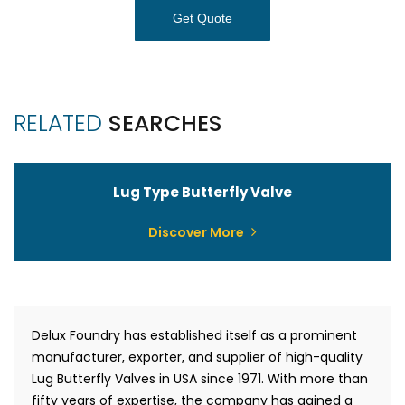
Get Quote
RELATED
SEARCHES
Lug Type Butterfly Valve
Discover More
Delux Foundry has established itself as a prominent
manufacturer, exporter, and supplier of high-quality
Lug Butterfly Valves in USA since 1971. With more than
fifty years of expertise, the company has gained a