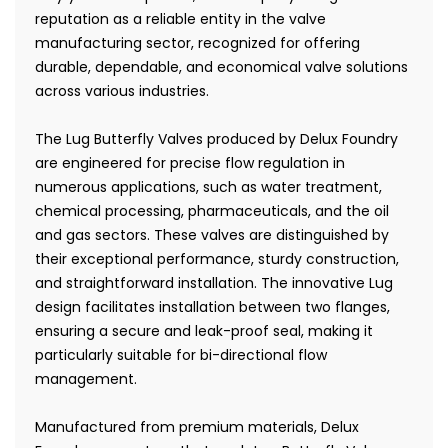
reputation as a reliable entity in the valve
manufacturing sector, recognized for offering
durable, dependable, and economical valve solutions
across various industries.
The Lug Butterfly Valves produced by Delux Foundry
are engineered for precise flow regulation in
numerous applications, such as water treatment,
chemical processing, pharmaceuticals, and the oil
and gas sectors. These valves are distinguished by
their exceptional performance, sturdy construction,
and straightforward installation. The innovative Lug
design facilitates installation between two flanges,
ensuring a secure and leak-proof seal, making it
particularly suitable for bi-directional flow
management.
Manufactured from premium materials, Delux