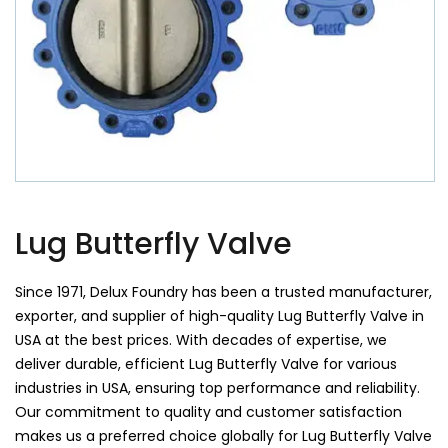
Lug Butterfly Valve
Since 1971, Delux Foundry has been a trusted manufacturer,
exporter, and supplier of high-quality Lug Butterfly Valve in
USA at the best prices. With decades of expertise, we
deliver durable, efficient Lug Butterfly Valve for various
industries in USA, ensuring top performance and reliability.
Our commitment to quality and customer satisfaction
makes us a preferred choice globally for Lug Butterfly Valve