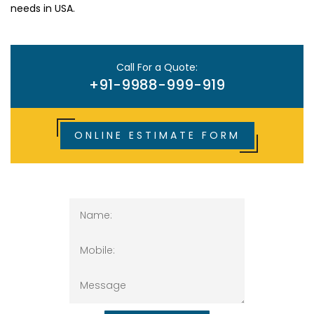
needs in USA.
Call For a Quote:
+91-9988-999-919
ONLINE ESTIMATE FORM