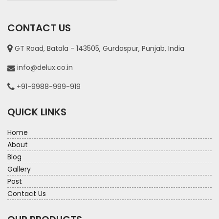
CONTACT US
GT Road, Batala - 143505, Gurdaspur, Punjab, India
info@delux.co.in
+91-9988-999-919
QUICK LINKS
Home
About
Blog
Gallery
Post
Contact Us