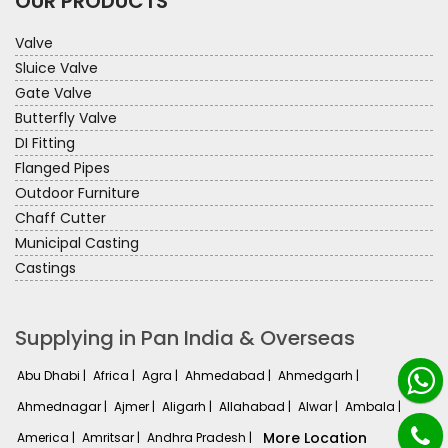
OUR PRODUCTS
Valve
Sluice Valve
Gate Valve
Butterfly Valve
DI Fitting
Flanged Pipes
Outdoor Furniture
Chaff Cutter
Municipal Casting
Castings
Supplying in Pan India & Overseas
Abu Dhabi |
Africa |
Agra |
Ahmedabad |
Ahmedgarh |
Ahmednagar |
Ajmer |
Aligarh |
Allahabad |
Alwar |
Ambala |
More Location
America |
Amritsar |
Andhra Pradesh |