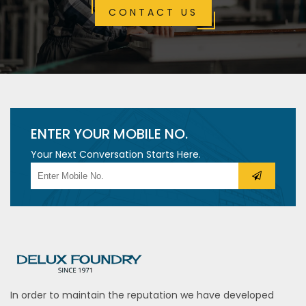
CONTACT US
ENTER YOUR MOBILE NO.
Your Next Conversation Starts Here.
In order to maintain the reputation we have developed