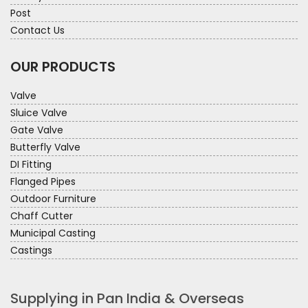
Post
Contact Us
OUR PRODUCTS
Valve
Sluice Valve
Gate Valve
Butterfly Valve
DI Fitting
Flanged Pipes
Outdoor Furniture
Chaff Cutter
Municipal Casting
Castings
Supplying in Pan India & Overseas