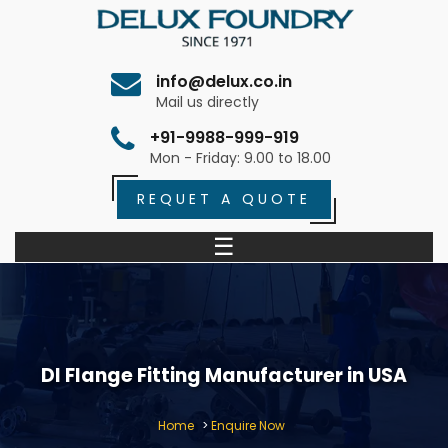
info@delux.co.in
Mail us directly
+91-9988-999-919
Mon - Friday: 9.00 to 18.00
REQUET A QUOTE
☰
DI Flange Fitting Manufacturer in USA
Home
>
Enquire Now