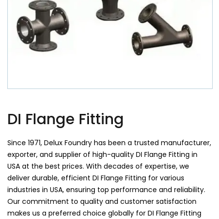
DI Flange Fitting
Since 1971, Delux Foundry has been a trusted manufacturer,
exporter, and supplier of high-quality DI Flange Fitting in
USA at the best prices. With decades of expertise, we
deliver durable, efficient DI Flange Fitting for various
industries in USA, ensuring top performance and reliability.
Our commitment to quality and customer satisfaction
makes us a preferred choice globally for DI Flange Fitting