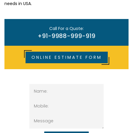
needs in USA.
Call For a Quote:
+91-9988-999-919
ONLINE ESTIMATE FORM