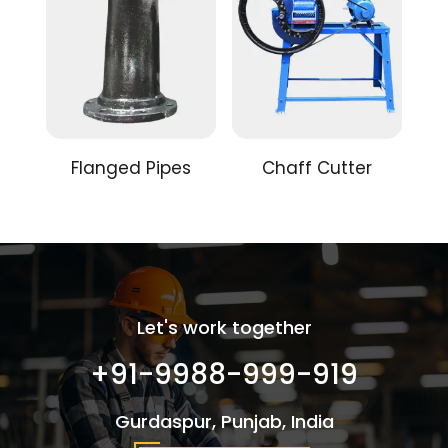
Flanged Pipes
Chaff Cutter
Let's work together
+91-9988-999-919
Gurdaspur, Punjab, India