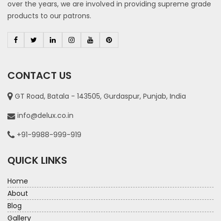
over the years, we are involved in providing supreme grade
products to our patrons.
CONTACT US
GT Road, Batala - 143505, Gurdaspur, Punjab, India
info@delux.co.in
+91-9988-999-919
QUICK LINKS
Home
About
Blog
Gallery