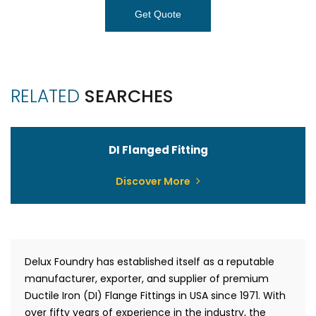
Get Quote
RELATED
SEARCHES
DI Flanged Fitting
Discover More
Delux Foundry has established itself as a reputable
manufacturer, exporter, and supplier of premium
Ductile Iron (DI) Flange Fittings in USA since 1971. With
over fifty years of experience in the industry, the