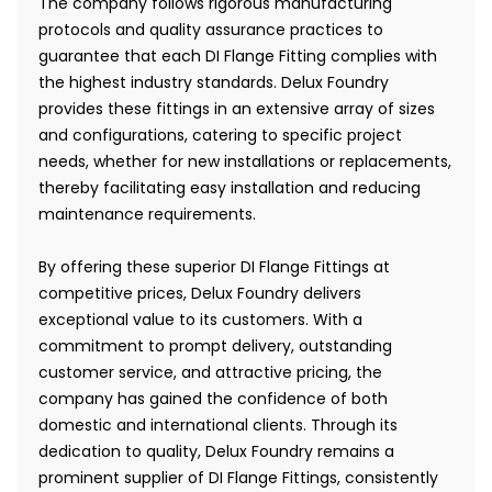
The company follows rigorous manufacturing
protocols and quality assurance practices to
guarantee that each DI Flange Fitting complies with
the highest industry standards. Delux Foundry
provides these fittings in an extensive array of sizes
and configurations, catering to specific project
needs, whether for new installations or replacements,
thereby facilitating easy installation and reducing
maintenance requirements.
By offering these superior DI Flange Fittings at
competitive prices, Delux Foundry delivers
exceptional value to its customers. With a
commitment to prompt delivery, outstanding
customer service, and attractive pricing, the
company has gained the confidence of both
domestic and international clients. Through its
dedication to quality, Delux Foundry remains a
prominent supplier of DI Flange Fittings, consistently