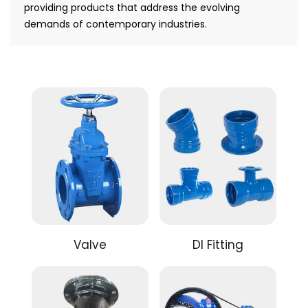
providing products that address the evolving
demands of contemporary industries.
Valve
DI Fitting