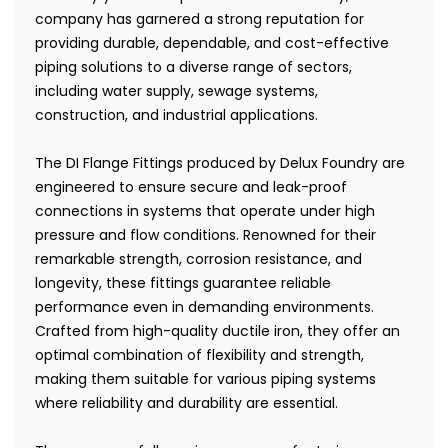
company has garnered a strong reputation for
providing durable, dependable, and cost-effective
piping solutions to a diverse range of sectors,
including water supply, sewage systems,
construction, and industrial applications.
The DI Flange Fittings produced by Delux Foundry are
engineered to ensure secure and leak-proof
connections in systems that operate under high
pressure and flow conditions. Renowned for their
remarkable strength, corrosion resistance, and
longevity, these fittings guarantee reliable
performance even in demanding environments.
Crafted from high-quality ductile iron, they offer an
optimal combination of flexibility and strength,
making them suitable for various piping systems
where reliability and durability are essential.