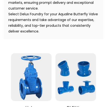
markets, ensuring prompt delivery and exceptional
customer service.
Select Delux Foundry for your Aqualine Butterfly Valve
requirements and take advantage of our expertise,
reliability, and top-tier products that consistently
deliver excellence.