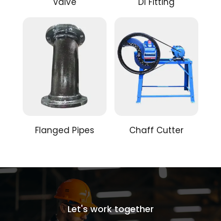
Valve
DI Fitting
Flanged Pipes
Chaff Cutter
Let's work together