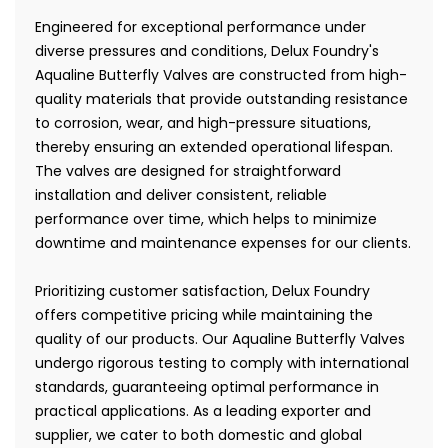
Engineered for exceptional performance under
diverse pressures and conditions, Delux Foundry's
Aqualine Butterfly Valves are constructed from high-
quality materials that provide outstanding resistance
to corrosion, wear, and high-pressure situations,
thereby ensuring an extended operational lifespan.
The valves are designed for straightforward
installation and deliver consistent, reliable
performance over time, which helps to minimize
downtime and maintenance expenses for our clients.
Prioritizing customer satisfaction, Delux Foundry
offers competitive pricing while maintaining the
quality of our products. Our Aqualine Butterfly Valves
undergo rigorous testing to comply with international
standards, guaranteeing optimal performance in
practical applications. As a leading exporter and
supplier, we cater to both domestic and global