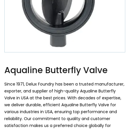
Aqualine Butterfly Valve
Since 1971, Delux Foundry has been a trusted manufacturer,
exporter, and supplier of high-quality Aqualine Butterfly
Valve in USA at the best prices. With decades of expertise,
we deliver durable, efficient Aqualine Butterfly Valve for
various industries in USA, ensuring top performance and
reliability. Our commitment to quality and customer
satisfaction makes us a preferred choice globally for