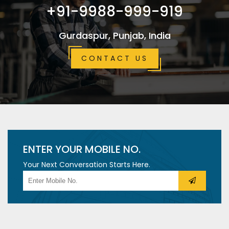
+91-9988-999-919
Gurdaspur, Punjab, India
CONTACT US
ENTER YOUR MOBILE NO.
Your Next Conversation Starts Here.