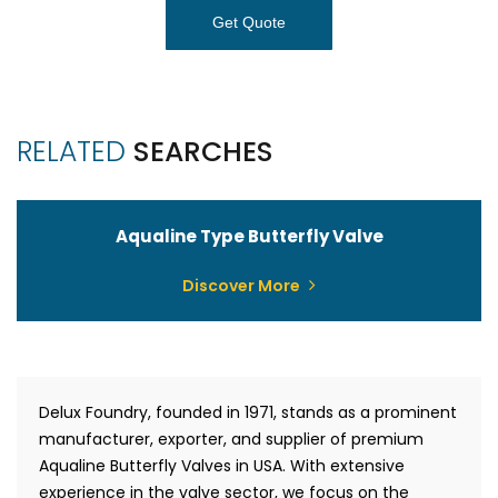
Get Quote
RELATED
SEARCHES
Aqualine Type Butterfly Valve
Discover More
Delux Foundry, founded in 1971, stands as a prominent
manufacturer, exporter, and supplier of premium
Aqualine Butterfly Valves in USA. With extensive
experience in the valve sector, we focus on the