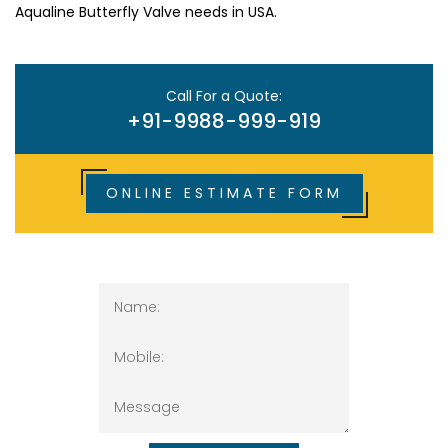
Aqualine Butterfly Valve needs in USA.
Call For a Quote:
+91-9988-999-919
ONLINE ESTIMATE FORM