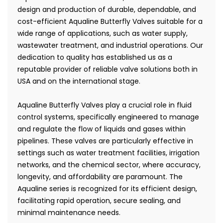
design and production of durable, dependable, and
cost-efficient Aqualine Butterfly Valves suitable for a
wide range of applications, such as water supply,
wastewater treatment, and industrial operations. Our
dedication to quality has established us as a
reputable provider of reliable valve solutions both in
USA and on the international stage.
Aqualine Butterfly Valves play a crucial role in fluid
control systems, specifically engineered to manage
and regulate the flow of liquids and gases within
pipelines. These valves are particularly effective in
settings such as water treatment facilities, irrigation
networks, and the chemical sector, where accuracy,
longevity, and affordability are paramount. The
Aqualine series is recognized for its efficient design,
facilitating rapid operation, secure sealing, and
minimal maintenance needs.