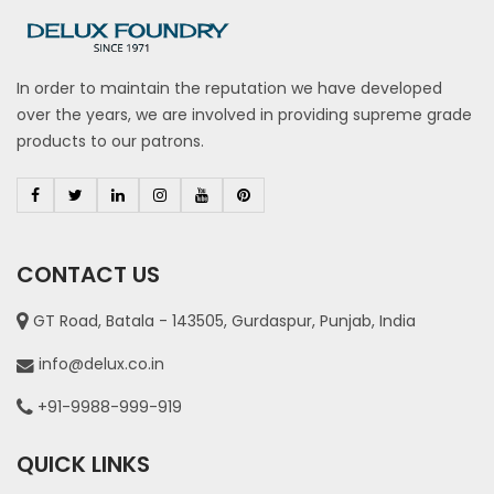
In order to maintain the reputation we have developed
over the years, we are involved in providing supreme grade
products to our patrons.
CONTACT US
GT Road, Batala - 143505, Gurdaspur, Punjab, India
info@delux.co.in
+91-9988-999-919
QUICK LINKS