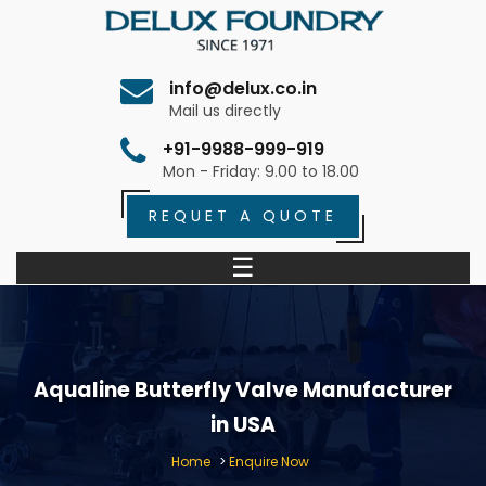
info@delux.co.in
Mail us directly
+91-9988-999-919
Mon - Friday: 9.00 to 18.00
REQUET A QUOTE
☰
Aqualine Butterfly Valve Manufacturer
in USA
Home
>
Enquire Now