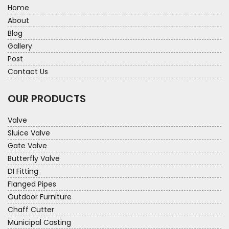
Home
About
Blog
Gallery
Post
Contact Us
OUR PRODUCTS
Valve
Sluice Valve
Gate Valve
Butterfly Valve
DI Fitting
Flanged Pipes
Outdoor Furniture
Chaff Cutter
Municipal Casting