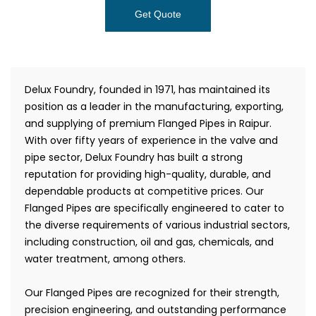
Get Quote
Delux Foundry, founded in 1971, has maintained its
position as a leader in the manufacturing, exporting,
and supplying of premium Flanged Pipes in Raipur.
With over fifty years of experience in the valve and
pipe sector, Delux Foundry has built a strong
reputation for providing high-quality, durable, and
dependable products at competitive prices. Our
Flanged Pipes are specifically engineered to cater to
the diverse requirements of various industrial sectors,
including construction, oil and gas, chemicals, and
water treatment, among others.
Our Flanged Pipes are recognized for their strength,
precision engineering, and outstanding performance