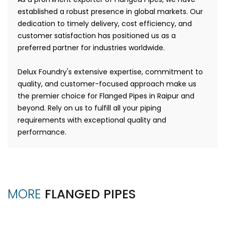
established a robust presence in global markets. Our
dedication to timely delivery, cost efficiency, and
customer satisfaction has positioned us as a
preferred partner for industries worldwide.
Delux Foundry's extensive expertise, commitment to
quality, and customer-focused approach make us
the premier choice for Flanged Pipes in Raipur and
beyond. Rely on us to fulfill all your piping
requirements with exceptional quality and
performance.
MORE
FLANGED PIPES