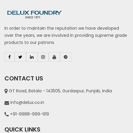
In order to maintain the reputation we have developed
over the years, we are involved in providing supreme grade
products to our patrons.
CONTACT US
GT Road, Batala - 143505, Gurdaspur, Punjab, India
info@delux.co.in
+91-9988-999-919
QUICK LINKS