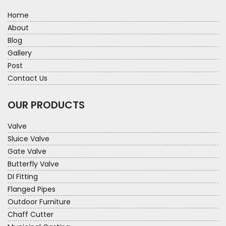
Home
About
Blog
Gallery
Post
Contact Us
OUR PRODUCTS
Valve
Sluice Valve
Gate Valve
Butterfly Valve
DI Fitting
Flanged Pipes
Outdoor Furniture
Chaff Cutter