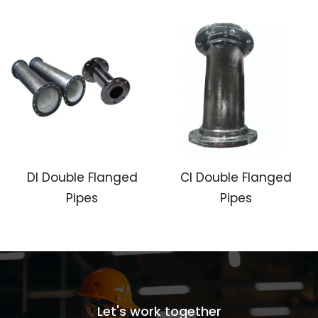
DI Double Flanged
CI Double Flanged
Pipes
Pipes
Let's work together