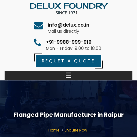
info@delux.co.in
Mail us directly
+91-9988-999-919
Mon - Friday: 9.00 to 18.00
REQUET A QUOTE
☰
Flanged Pipe Manufacturer in Raipur
Home
>
Enquire Now