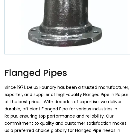
Flanged Pipes
Since 1971, Delux Foundry has been a trusted manufacturer,
exporter, and supplier of high-quality Flanged Pipe in Raipur
at the best prices. With decades of expertise, we deliver
durable, efficient Flanged Pipe for various industries in
Raipur, ensuring top performance and reliability. Our
commitment to quality and customer satisfaction makes
us a preferred choice globally for Flanged Pipe needs in