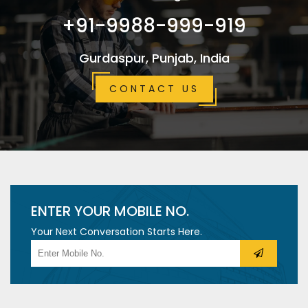
+91-9988-999-919
Gurdaspur, Punjab, India
CONTACT US
ENTER YOUR MOBILE NO.
Your Next Conversation Starts Here.