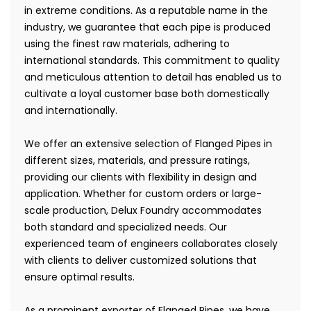
in extreme conditions. As a reputable name in the
industry, we guarantee that each pipe is produced
using the finest raw materials, adhering to
international standards. This commitment to quality
and meticulous attention to detail has enabled us to
cultivate a loyal customer base both domestically
and internationally.
We offer an extensive selection of Flanged Pipes in
different sizes, materials, and pressure ratings,
providing our clients with flexibility in design and
application. Whether for custom orders or large-
scale production, Delux Foundry accommodates
both standard and specialized needs. Our
experienced team of engineers collaborates closely
with clients to deliver customized solutions that
ensure optimal results.
As a prominent exporter of Flanged Pipes, we have