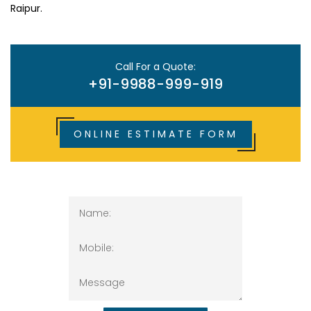
Raipur.
Call For a Quote:
+91-9988-999-919
ONLINE ESTIMATE FORM