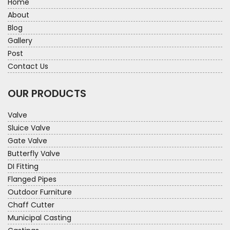
Home
About
Blog
Gallery
Post
Contact Us
OUR PRODUCTS
Valve
Sluice Valve
Gate Valve
Butterfly Valve
DI Fitting
Flanged Pipes
Outdoor Furniture
Chaff Cutter
Municipal Casting