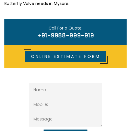
Butterfly Valve needs in Mysore.
Call For a Quote:
+91-9988-999-919
ONLINE ESTIMATE FORM