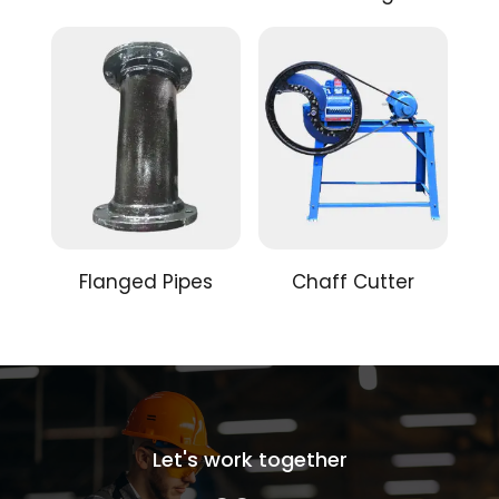
Flanged Pipes
Chaff Cutter
Let's work together