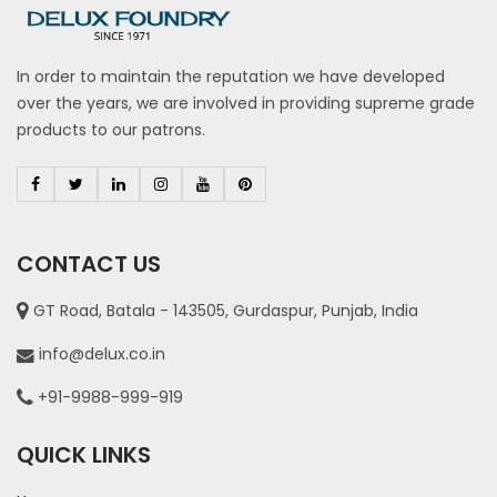
In order to maintain the reputation we have developed
over the years, we are involved in providing supreme grade
products to our patrons.
CONTACT US
GT Road, Batala - 143505, Gurdaspur, Punjab, India
info@delux.co.in
+91-9988-999-919
QUICK LINKS