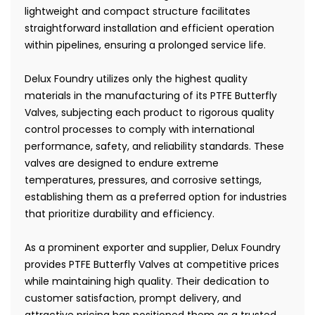
lightweight and compact structure facilitates
straightforward installation and efficient operation
within pipelines, ensuring a prolonged service life.
Delux Foundry utilizes only the highest quality
materials in the manufacturing of its PTFE Butterfly
Valves, subjecting each product to rigorous quality
control processes to comply with international
performance, safety, and reliability standards. These
valves are designed to endure extreme
temperatures, pressures, and corrosive settings,
establishing them as a preferred option for industries
that prioritize durability and efficiency.
As a prominent exporter and supplier, Delux Foundry
provides PTFE Butterfly Valves at competitive prices
while maintaining high quality. Their dedication to
customer satisfaction, prompt delivery, and
attractive pricing has positioned them as a trusted