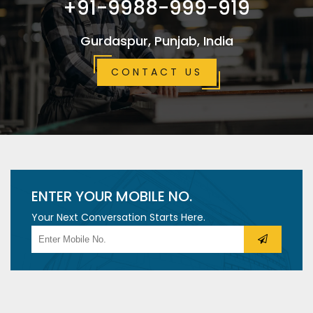
+91-9988-999-919
Gurdaspur, Punjab, India
CONTACT US
ENTER YOUR MOBILE NO.
Your Next Conversation Starts Here.