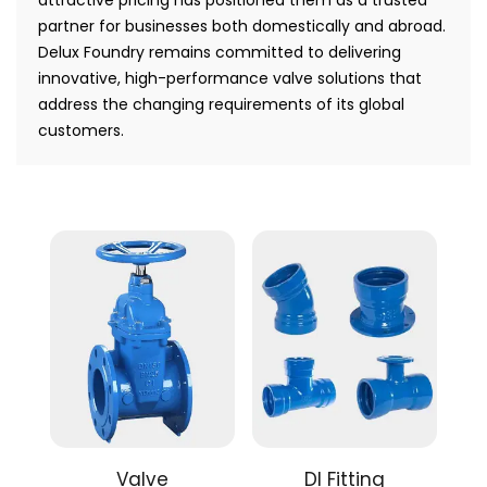
partner for businesses both domestically and abroad.
Delux Foundry remains committed to delivering
innovative, high-performance valve solutions that
address the changing requirements of its global
customers.
Valve
DI Fitting