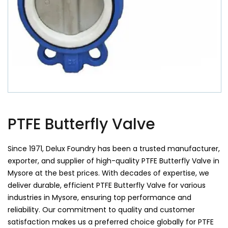
PTFE Butterfly Valve
Since 1971, Delux Foundry has been a trusted manufacturer,
exporter, and supplier of high-quality PTFE Butterfly Valve in
Mysore at the best prices. With decades of expertise, we
deliver durable, efficient PTFE Butterfly Valve for various
industries in Mysore, ensuring top performance and
reliability. Our commitment to quality and customer
satisfaction makes us a preferred choice globally for PTFE