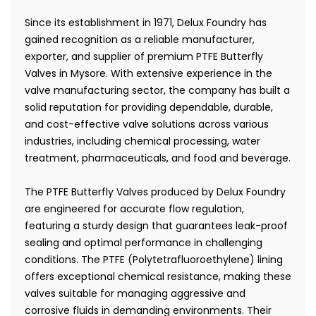
Since its establishment in 1971, Delux Foundry has
gained recognition as a reliable manufacturer,
exporter, and supplier of premium PTFE Butterfly
Valves in Mysore. With extensive experience in the
valve manufacturing sector, the company has built a
solid reputation for providing dependable, durable,
and cost-effective valve solutions across various
industries, including chemical processing, water
treatment, pharmaceuticals, and food and beverage.
The PTFE Butterfly Valves produced by Delux Foundry
are engineered for accurate flow regulation,
featuring a sturdy design that guarantees leak-proof
sealing and optimal performance in challenging
conditions. The PTFE (Polytetrafluoroethylene) lining
offers exceptional chemical resistance, making these
valves suitable for managing aggressive and
corrosive fluids in demanding environments. Their