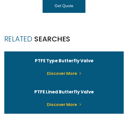
Get Quote
RELATED
SEARCHES
PTFE Type Butterfly Valve
Discover More
PTFE Lined Butterfly Valve
Discover More