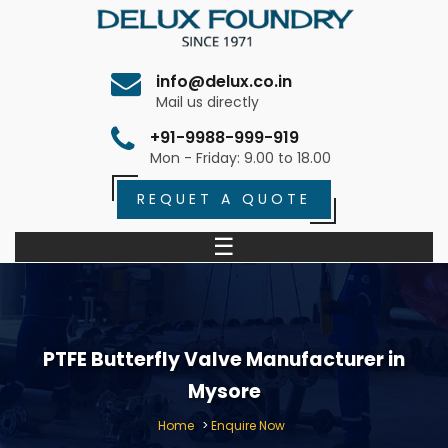
info@delux.co.in
Mail us directly
+91-9988-999-919
Mon - Friday: 9.00 to 18.00
REQUET A QUOTE
☰
PTFE Butterfly Valve Manufacturer in
Mysore
Home
>
Enquire Now