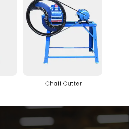
Chaff Cutter