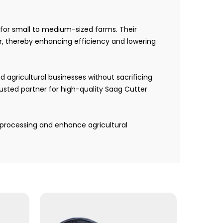
for small to medium-sized farms. Their
r, thereby enhancing efficiency and lowering
 agricultural businesses without sacrificing
usted partner for high-quality Saag Cutter
processing and enhance agricultural