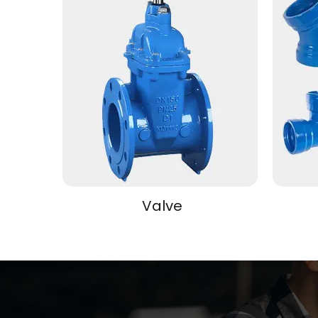
Valve