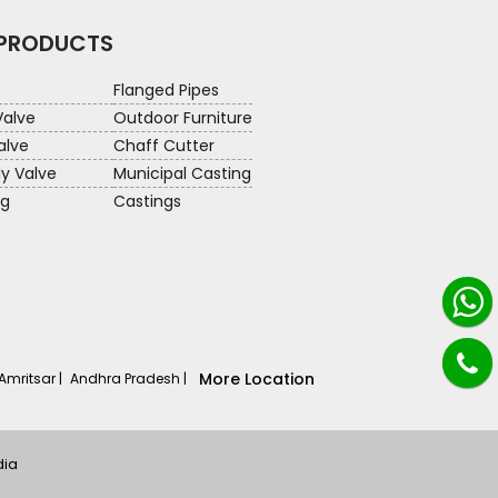
 PRODUCTS
Flanged Pipes
Valve
Outdoor Furniture
alve
Chaff Cutter
ly Valve
Municipal Casting
ng
Castings
More Location
Amritsar |
Andhra Pradesh |
dia