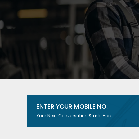
ENTER YOUR MOBILE NO.
Your Next Conversation Starts Here.