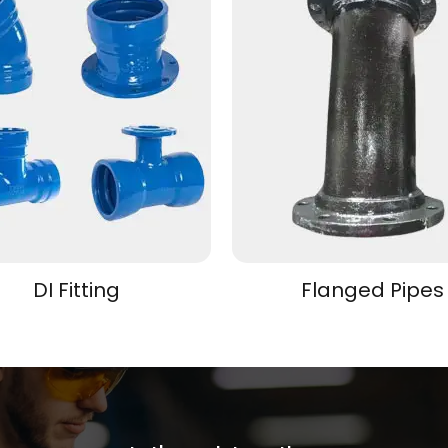
DI Fitting
Flanged Pipes