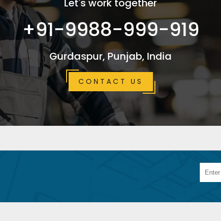
Let's work together
+91-9988-999-919
Gurdaspur, Punjab, India
CONTACT US