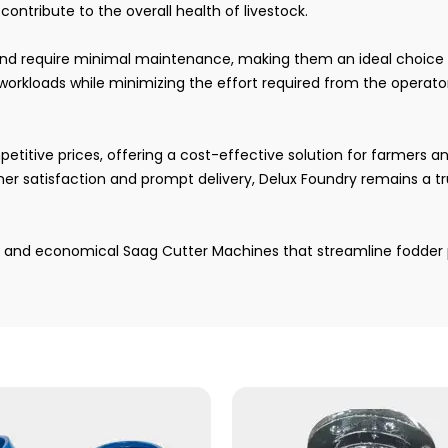
ontribute to the overall health of livestock.
and require minimal maintenance, making them an ideal choice 
rkloads while minimizing the effort required from the operato
itive prices, offering a cost-effective solution for farmers and
r satisfaction and prompt delivery, Delux Foundry remains a tr
e, and economical Saag Cutter Machines that streamline fodder 