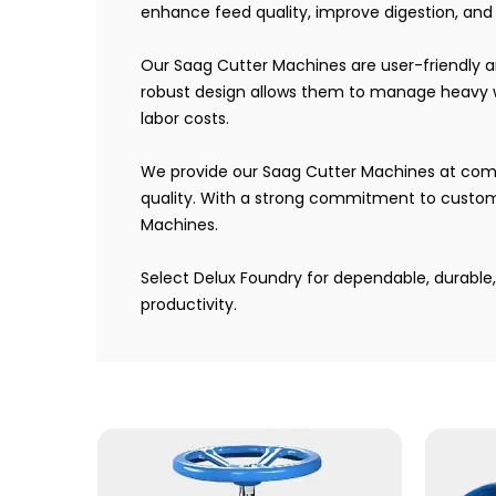
enhance feed quality, improve digestion, and c
Our Saag Cutter Machines are user-friendly 
robust design allows them to manage heavy wo
labor costs.
We provide our Saag Cutter Machines at compet
quality. With a strong commitment to custome
Machines.
Select Delux Foundry for dependable, durabl
productivity.