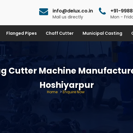
info@delux.co.in
+91-9988
Mail us directly
Mon - Frida
Flanged Pipes
Chaff Cutter
Municipal Casting
g Cutter Machine Manufacture
Hoshiyarpur
Home
>
Enquire Now