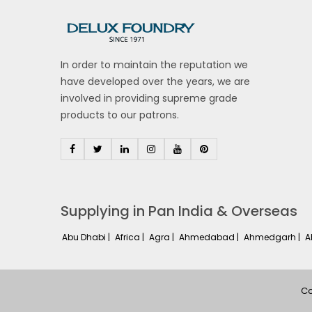
In order to maintain the reputation we
have developed over the years, we are
involved in providing supreme grade
products to our patrons.
Supplying in Pan India & Overseas
Abu Dhabi |
Africa |
Agra |
Ahmedabad |
Ahmedgarh |
A
Co