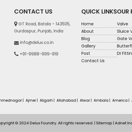
CONTACT US
QUICK LINKS
OUR
GT Road, Batala - 143505,
Home
Valve
Gurdaspur, Punjab, India
About
Sluice 
Blog
Gate V
info@delux.co.in
Gallery
Butterf
Post
DI Fitti
+91-9988-999-919
Contact Us
hmednagar |
Ajmer |
Aligarh |
Allahabad |
Alwar |
Ambala |
America |
pyright © 2024 Delux Foundry. All rights reserved. |
Sitemap
|
Adnet In