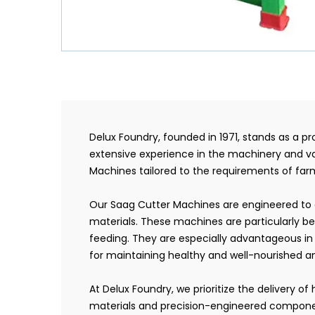
Delux Foundry, founded in 1971, stands as a 
extensive experience in the machinery and va
Machines tailored to the requirements of farme
Our Saag Cutter Machines are engineered to e
materials. These machines are particularly be
feeding. They are especially advantageous in d
for maintaining healthy and well-nourished a
At Delux Foundry, we prioritize the delivery 
materials and precision-engineered component