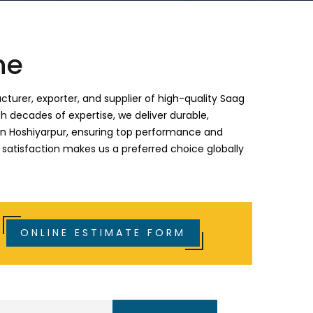
ne
turer, exporter, and supplier of high-quality Saag
h decades of expertise, we deliver durable,
 in Hoshiyarpur, ensuring top performance and
 satisfaction makes us a preferred choice globally
ONLINE ESTIMATE FORM