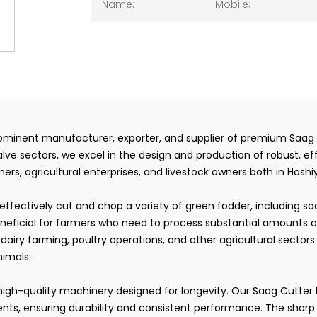
prominent manufacturer, exporter, and supplier of premium Saag 
lve sectors, we excel in the design and production of robust, e
rs, agricultural enterprises, and livestock owners both in Hoshiy
ffectively cut and chop a variety of green fodder, including s
neficial for farmers who need to process substantial amounts of 
airy farming, poultry operations, and other agricultural sectors 
nimals.
of high-quality machinery designed for longevity. Our Saag Cutte
s, ensuring durability and consistent performance. The sharp b