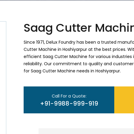
Saag Cutter Machi
Since 1971, Delux Foundry has been a trusted manufac
Cutter Machine in Hoshiyarpur at the best prices. Wit
efficient Saag Cutter Machine for various industries
reliability. Our commitment to quality and customer
for Saag Cutter Machine needs in Hoshiyarpur.
Call For a Quote:
+91-9988-999-919