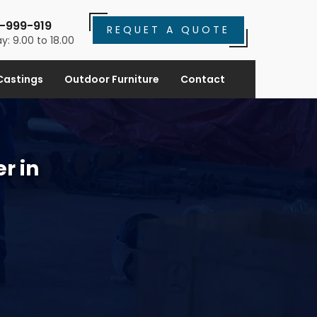
-999-919
REQUET A QUOTE
y: 9.00 to 18.00
Castings
Outdoor Furniture
Contact
r in