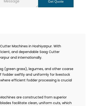
Get Quote
Cutter Machines in Hoshiyarpur. With
fficient, and dependable Saag Cutter
arpur and internationally.
aag (green grass), legumes, and other coarse
fodder swiftly and uniformly for livestock
where efficient fodder processing is crucial
r Machines are constructed from superior
lades facilitate clean, uniform cuts, which