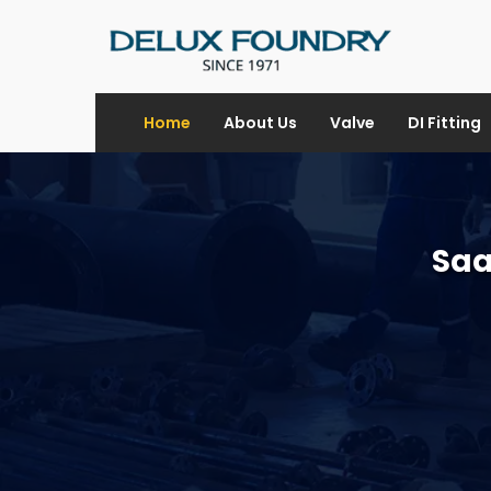
Home
About Us
Valve
DI Fitting
Saa