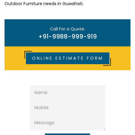
Outdoor Furniture needs in Guwahati.
Call For a Quote:
+91-9988-999-919
ONLINE ESTIMATE FORM