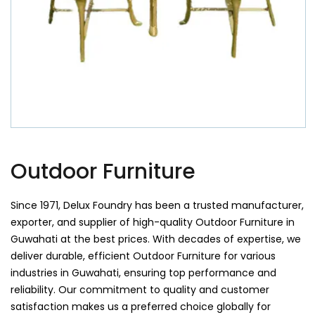
Outdoor Furniture
Since 1971, Delux Foundry has been a trusted manufacturer,
exporter, and supplier of high-quality Outdoor Furniture in
Guwahati at the best prices. With decades of expertise, we
deliver durable, efficient Outdoor Furniture for various
industries in Guwahati, ensuring top performance and
reliability. Our commitment to quality and customer
satisfaction makes us a preferred choice globally for