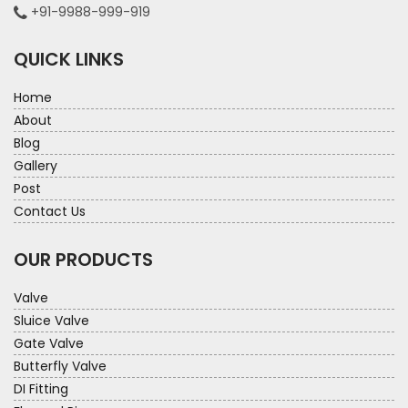
+91-9988-999-919
QUICK LINKS
Home
About
Blog
Gallery
Post
Contact Us
OUR PRODUCTS
Valve
Sluice Valve
Gate Valve
Butterfly Valve
DI Fitting