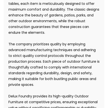
tables, each item is meticulously designed to offer
maximum comfort and durability. The classic designs
enhance the beauty of gardens, patios, parks, and
other outdoor environments, while the robust
construction guarantees that these pieces can
endure the elements.
The company prioritizes quality by employing
advanced manufacturing techniques and adhering
to strict quality control protocols throughout the
production process. Each piece of outdoor furniture is
thoughtfully crafted to comply with international
standards regarding durability, design, and safety,
making it suitable for both bustling public areas and
private spaces.
Delux Foundry provides its high-quality Outdoor
Furniture at competitive prices, ensuring exceptional
value without sacrificing craftsmanship or durability.