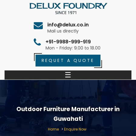
info@delux.co.in
Mail us directly
+91-9988-999-919
Mon - Friday: 9.00 to 18.00
REQUET A QUOTE
☰
Outdoor Furniture Manufacturer in
Guwahati
Home
>
Enquire Now