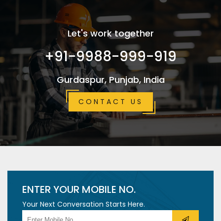
Let's work together
+91-9988-999-919
Gurdaspur, Punjab, India
CONTACT US
ENTER YOUR MOBILE NO.
Your Next Conversation Starts Here.