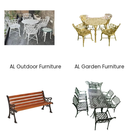
AL Outdoor Furniture
AL Garden Furniture