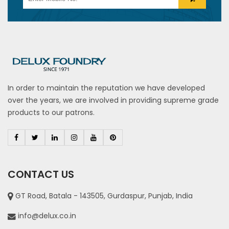
In order to maintain the reputation we have developed
over the years, we are involved in providing supreme grade
products to our patrons.
CONTACT US
GT Road, Batala - 143505, Gurdaspur, Punjab, India
info@delux.co.in