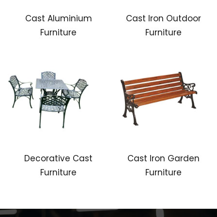
Cast Aluminium
Cast Iron Outdoor
Furniture
Furniture
Decorative Cast
Cast Iron Garden
Furniture
Furniture