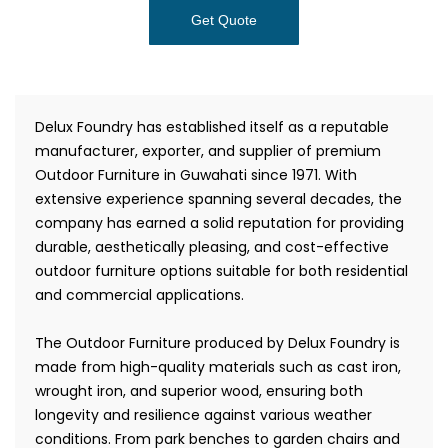
Get Quote
Delux Foundry has established itself as a reputable
manufacturer, exporter, and supplier of premium
Outdoor Furniture in Guwahati since 1971. With
extensive experience spanning several decades, the
company has earned a solid reputation for providing
durable, aesthetically pleasing, and cost-effective
outdoor furniture options suitable for both residential
and commercial applications.
The Outdoor Furniture produced by Delux Foundry is
made from high-quality materials such as cast iron,
wrought iron, and superior wood, ensuring both
longevity and resilience against various weather
conditions. From park benches to garden chairs and