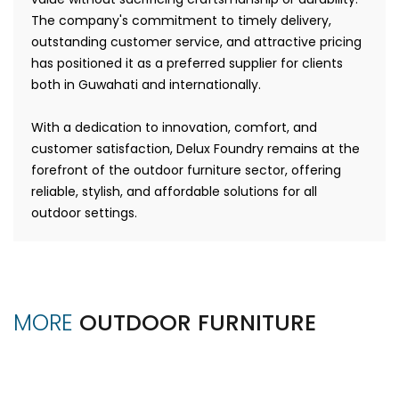
The company's commitment to timely delivery,
outstanding customer service, and attractive pricing
has positioned it as a preferred supplier for clients
both in Guwahati and internationally.
With a dedication to innovation, comfort, and
customer satisfaction, Delux Foundry remains at the
forefront of the outdoor furniture sector, offering
reliable, stylish, and affordable solutions for all
outdoor settings.
MORE
OUTDOOR FURNITURE