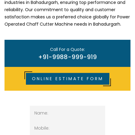
industries in Bahadurgarh, ensuring top performance and
reliability. Our commitment to quality and customer
satisfaction makes us a preferred choice globally for Power
Operated Chaff Cutter Machine needs in Bahadurgarh.
Call For a Quote:
+91-9988-999-919
ONLINE ESTIMATE FORM