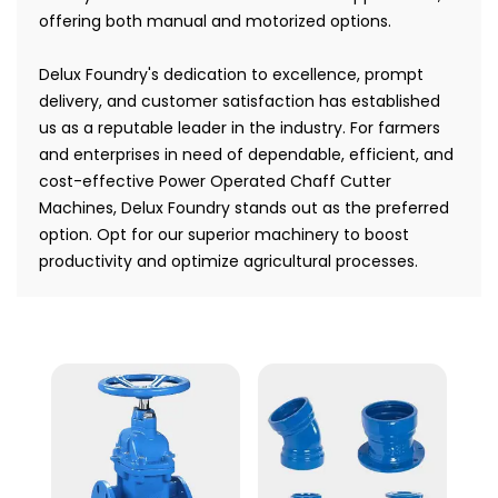
offering both manual and motorized options.
Delux Foundry's dedication to excellence, prompt
delivery, and customer satisfaction has established
us as a reputable leader in the industry. For farmers
and enterprises in need of dependable, efficient, and
cost-effective Power Operated Chaff Cutter
Machines, Delux Foundry stands out as the preferred
option. Opt for our superior machinery to boost
productivity and optimize agricultural processes.