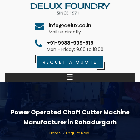
info@delux.co.in
Mail us directly
+91-9988-999-919
Mon - Friday: 9.00 to 18.00
REQUET A QUOTE
☰
Power Operated Chaff Cutter Machine
Manufacturer in Bahadurgarh
Home
>
Enquire Now