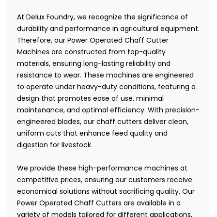
At Delux Foundry, we recognize the significance of
durability and performance in agricultural equipment.
Therefore, our Power Operated Chaff Cutter
Machines are constructed from top-quality
materials, ensuring long-lasting reliability and
resistance to wear. These machines are engineered
to operate under heavy-duty conditions, featuring a
design that promotes ease of use, minimal
maintenance, and optimal efficiency. With precision-
engineered blades, our chaff cutters deliver clean,
uniform cuts that enhance feed quality and
digestion for livestock.
We provide these high-performance machines at
competitive prices, ensuring our customers receive
economical solutions without sacrificing quality. Our
Power Operated Chaff Cutters are available in a
variety of models tailored for different applications,