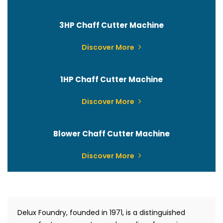
3HP Chaff Cutter Machine
Discover More
1HP Chaff Cutter Machine
Discover More
Blower Chaff Cutter Machine
Discover More
Delux Foundry, founded in 1971, is a distinguished