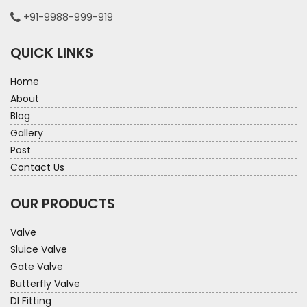
+91-9988-999-919
QUICK LINKS
Home
About
Blog
Gallery
Post
Contact Us
OUR PRODUCTS
Valve
Sluice Valve
Gate Valve
Butterfly Valve
DI Fitting