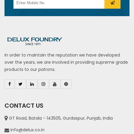
In order to maintain the reputation we have developed
over the years, we are involved in providing supreme grade
products to our patrons.
CONTACT US
GT Road, Batala - 143505, Gurdaspur, Punjab, India
info@delux.co.in