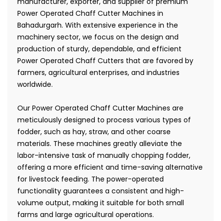
manufacturer, exporter, and supplier of premium
Power Operated Chaff Cutter Machines in
Bahadurgarh. With extensive experience in the
machinery sector, we focus on the design and
production of sturdy, dependable, and efficient
Power Operated Chaff Cutters that are favored by
farmers, agricultural enterprises, and industries
worldwide.
Our Power Operated Chaff Cutter Machines are
meticulously designed to process various types of
fodder, such as hay, straw, and other coarse
materials. These machines greatly alleviate the
labor-intensive task of manually chopping fodder,
offering a more efficient and time-saving alternative
for livestock feeding. The power-operated
functionality guarantees a consistent and high-
volume output, making it suitable for both small
farms and large agricultural operations.