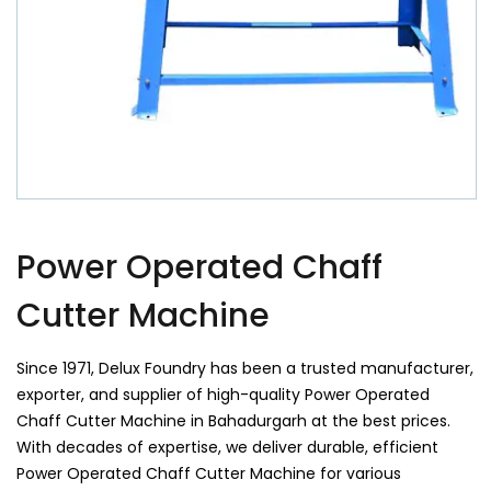
Power Operated Chaff
Cutter Machine
Since 1971, Delux Foundry has been a trusted manufacturer,
exporter, and supplier of high-quality Power Operated
Chaff Cutter Machine in Bahadurgarh at the best prices.
With decades of expertise, we deliver durable, efficient
Power Operated Chaff Cutter Machine for various