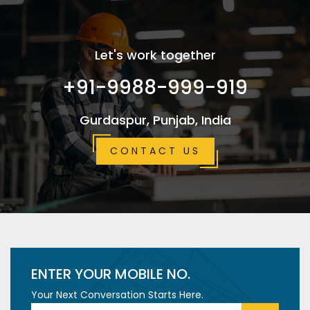
Let's work together
+91-9988-999-919
Gurdaspur, Punjab, India
CONTACT US
ENTER YOUR MOBILE NO.
Your Next Conversation Starts Here.