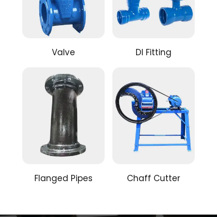
Valve
DI Fitting
Flanged Pipes
Chaff Cutter