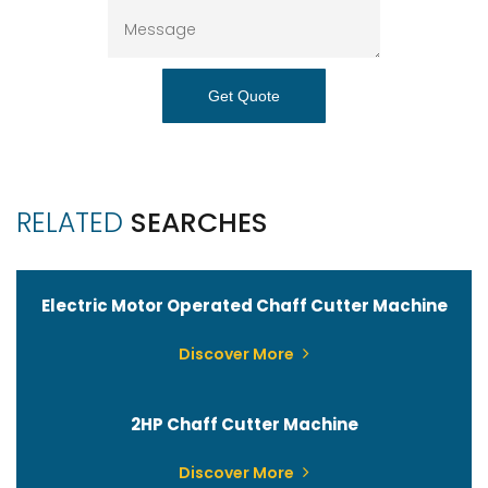
Get Quote
RELATED
SEARCHES
Electric Motor Operated Chaff Cutter Machine
Discover More
2HP Chaff Cutter Machine
Discover More